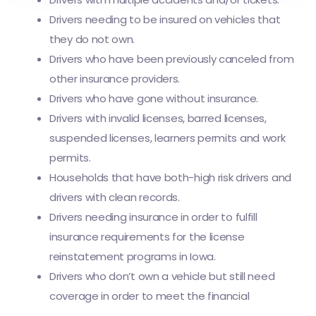
Drivers needing to be insured on vehicles that
they do not own.
Drivers who have been previously canceled from
other insurance providers.
Drivers who have gone without insurance.
Drivers with invalid licenses, barred licenses,
suspended licenses, learners permits and work
permits.
Households that have both-high risk drivers and
drivers with clean records.
Drivers needing insurance in order to fulfill
insurance requirements for the license
reinstatement programs in Iowa.
Drivers who don’t own a vehicle but still need
coverage in order to meet the financial
responsibility requirements for SR-22.