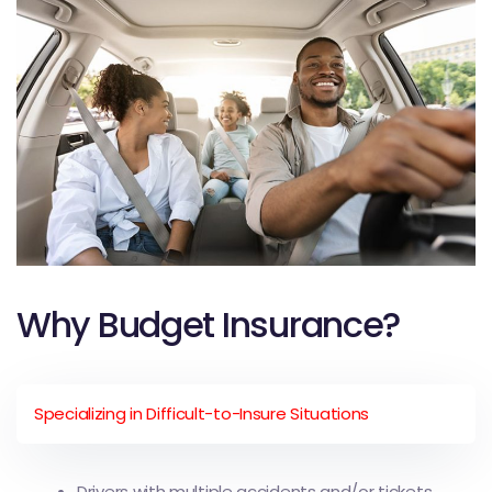
Why Budget Insurance?
Specializing in Difficult-to-Insure Situations
Drivers with multiple accidents and/or tickets.