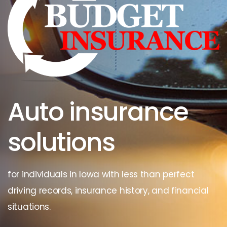
Auto insurance
solutions
for individuals in Iowa with less than perfect
driving records, insurance history, and financial
situations.